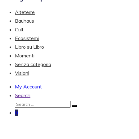
Alteterre
Bauhaus
Cult
Ecosistemi
Libro su Libro
Momenti
Senza categoria
Visioni
My Account
Search
0