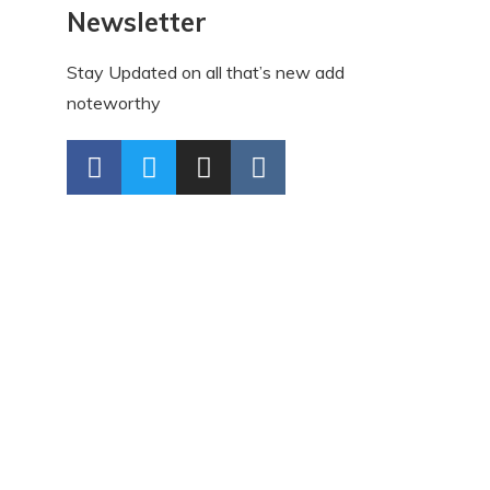
Newsletter
Stay Updated on all that’s new add
noteworthy