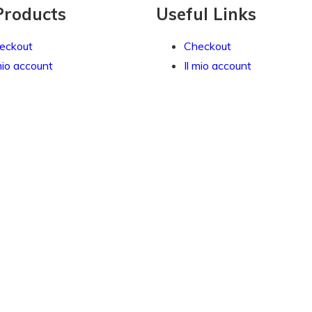
Products
Useful Links
eckout
Checkout
mio account
Il mio account