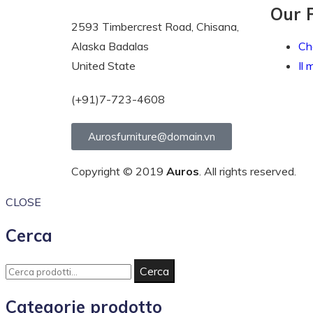
Our 
2593 Timbercrest Road, Chisana,
Alaska Badalas
Ch
United State
Il 
(+91)7-723-4608
Aurosfurniture@domain.vn
Copyright © 2019
Auros
. All rights reserved.
CLOSE
Cerca
Cerca
Categorie prodotto