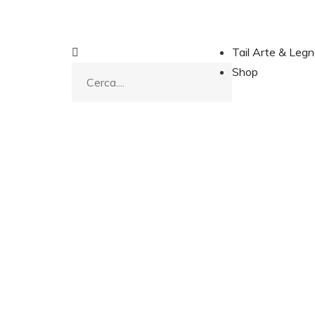
Tail Arte & Leg
Shop