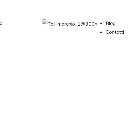
no
Blog
Contatti